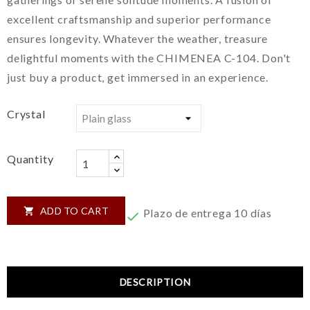
excellent craftsmanship and superior performance
ensures longevity. Whatever the weather, treasure
delightful moments with the CHIMENEA C-104. Don't
just buy a product, get immersed in an experience.
Crystal
Quantity
ADD TO CART

Plazo de entrega 10 días

DESCRIPTION