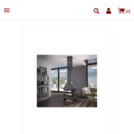

(0)