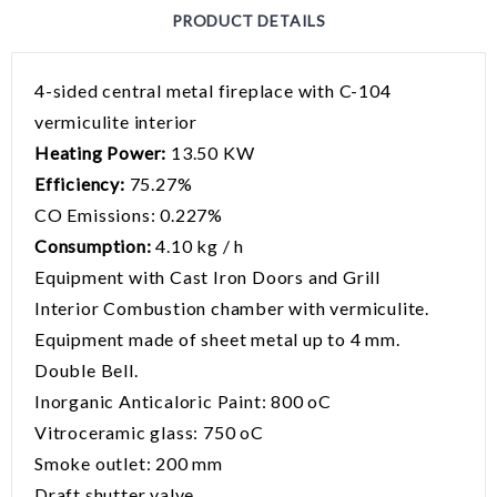
PRODUCT DETAILS
4-sided central metal fireplace with C-104
vermiculite interior
Heating Power:
13.50 KW
Efficiency:
75.27%
CO Emissions: 0.227%
Consumption:
4.10 kg / h
Equipment with Cast Iron Doors and Grill
Interior Combustion chamber with vermiculite.
Equipment made of sheet metal up to 4 mm.
Double Bell.
Inorganic Anticaloric Paint: 800 oC
Vitroceramic glass: 750 oC
Smoke outlet: 200 mm
Draft shutter valve