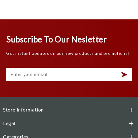
Subscribe To Our Nesletter
Get instant updates on our new products and promotions!
Store Information

Legal

Categories
