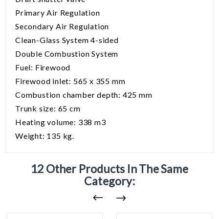
Primary Air Regulation
Secondary Air Regulation
Clean-Glass System 4-sided
Double Combustion System
Fuel: Firewood
Firewood inlet: 565 x 355 mm
Combustion chamber depth: 425 mm
Trunk size: 65 cm
Heating volume: 338 m3
Weight: 135 kg.
12 Other Products In The Same
Category: