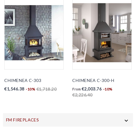
CHIMENEA C-303
CHIMENEA C-300-H
Price
Regular
Price
Regular
€1,546.38
€2,003.76
€1,718.20
-10%
-10%
From
price
price
€2,226.40
FM FIREPLACES
