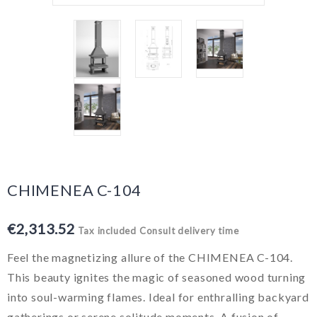
CHIMENEA C-104
€2,313.52
Tax included
Consult delivery time
Feel the magnetizing allure of the CHIMENEA C-104.
This beauty ignites the magic of seasoned wood turning
into soul-warming flames. Ideal for enthralling backyard
gatherings or serene solitude moments. A fusion of