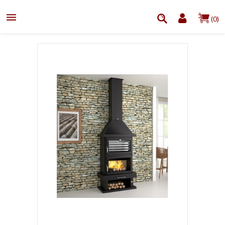

(0)