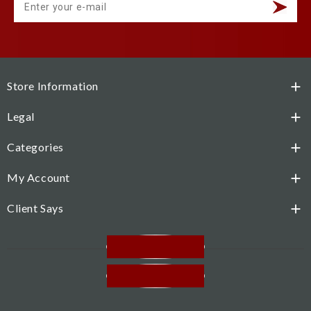
Store Information

Legal

Categories

My Account

Client Says

Facebook
Instagram