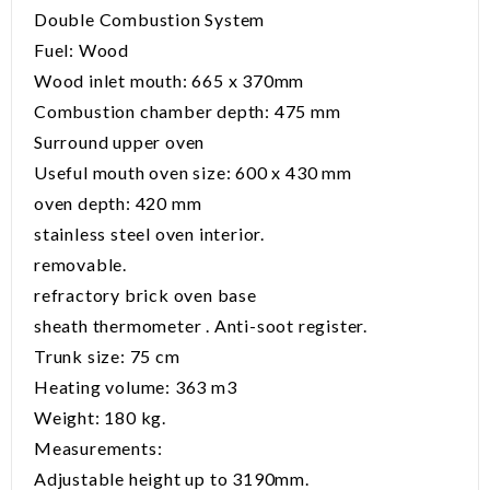
Double Combustion System
Fuel: Wood
Wood inlet mouth: 665 x 370mm
Combustion chamber depth: 475 mm
Surround upper oven
Useful mouth oven size: 600 x 430 mm
oven depth: 420 mm
stainless steel oven interior.
removable.
refractory brick oven base
sheath thermometer . Anti-soot register.
Trunk size: 75 cm
Heating volume: 363 m3
Weight: 180 kg.
Measurements:
Adjustable height up to 3190mm.