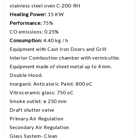
stainless steel oven C-200-RH
Heating Power:
15 KW
Performance:
75%
CO emissions: 0.25%
Consumption:
4.40 kg / h
Equipment with Cast Iron Doors and Grill
Interior Combustion chamber with vermiculite.
Equipment made of sheet metal up to 4 mm.
Double Hood.
Inorganic Anticaloric Paint: 800 oC
Vitroceramic glass: 750 oC
Smoke outlet: ø 250 mm
Draft shutter valve
Primary Air Regulation
Secondary Air Regulation
Glass System- Clean