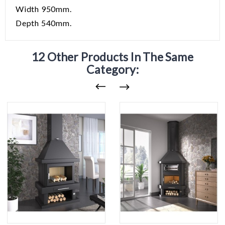
Width 950mm.
Depth 540mm.
12 Other Products In The Same
Category: