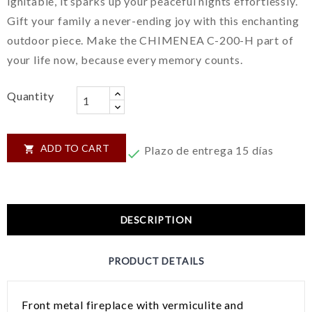
ignitable, it sparks up your peaceful nights effortlessly.
Gift your family a never-ending joy with this enchanting
outdoor piece. Make the CHIMENEA C-200-H part of
your life now, because every memory counts.
Quantity
ADD TO CART

Plazo de entrega 15 días

DESCRIPTION
PRODUCT DETAILS
Front metal fireplace with vermiculite and