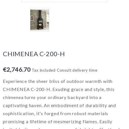
CHIMENEA C-200-H
€2,746.70
Tax included
Consult delivery time
Experience the sheer bliss of outdoor warmth with
CHIMENEA C-200-H. Exuding grace and style, this
chimenea turns your ordinary backyard into a
captivating haven. An embodiment of durability and
sophistication, it's forged from robust materials
promising a lifetime of mesmerizing flames. Easily