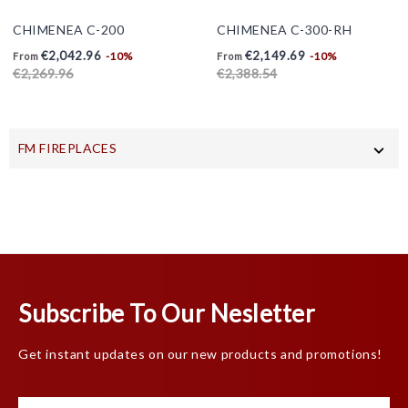
CHIMENEA C-200
CHIMENEA C-300-RH
Price
Regular
Price
Regular
€2,042.96
€2,149.69
-10%
-10%
From
From
price
price
€2,269.96
€2,388.54
FM FIREPLACES

Subscribe To Our Nesletter
Get instant updates on our new products and promotions!