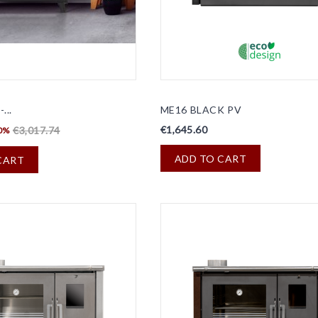
...
ME16 BLACK PV
€1,645.60
€3,017.74
0%
ADD TO CART
CART