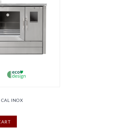
ICAL INOX
CART