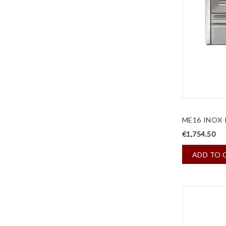
ME16 INOX 
€1,754.50
ADD TO 