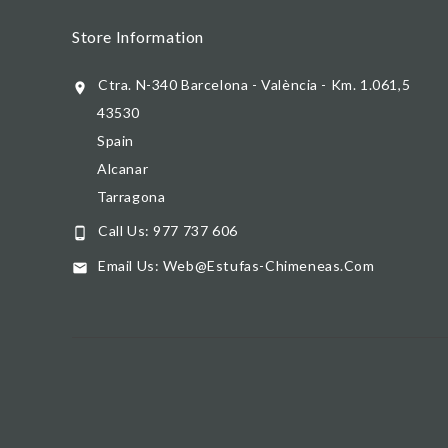
Store Information
Ctra. N-340 Barcelona - València - Km. 1.061,5

43530
Spain
Alcanar
Tarragona
Call Us:
977 737 606

Email Us:
Web@estufas-Chimeneas.com
