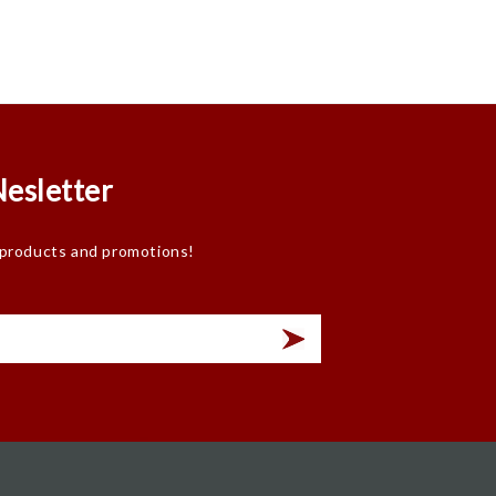
Nesletter
 products and promotions!