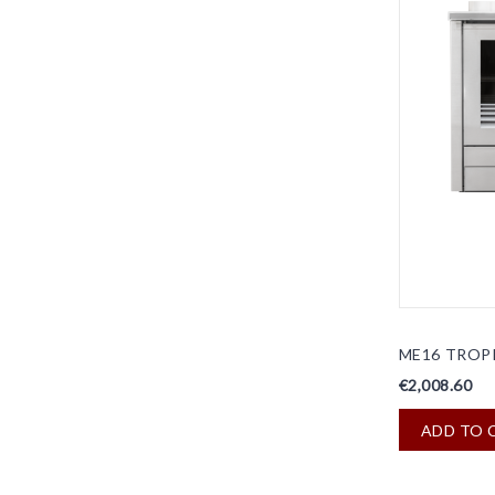
ME16 TROP
€2,008.60
ADD TO 