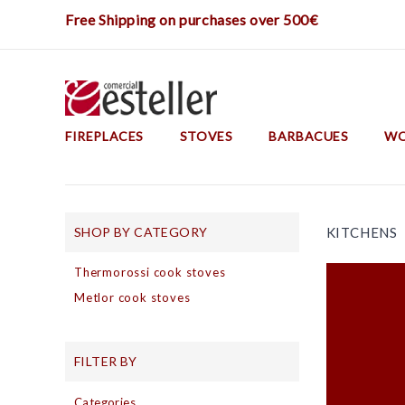
Free Shipping on purchases over 500€
FIREPLACES
STOVES
BARBACUES
WO
Construction Barbecues
Barbecues And Metal Ovens
SHOP BY CATEGORY
KITCHENS
Thermorossi cook stoves
Metlor cook stoves
FILTER BY
Categories