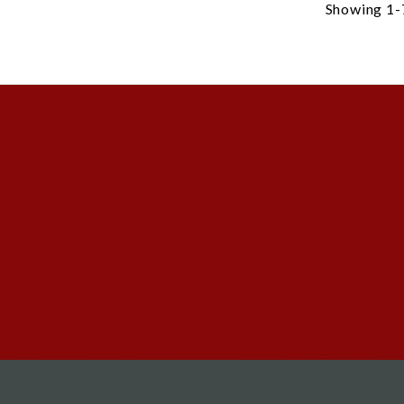
Showing 1-7