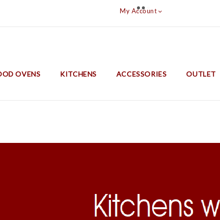
My Account

OD OVENS
KITCHENS
ACCESSORIES
OUTLET
Barbecues With Oven And Lifting Grill
Thermorossi Cook Stoves