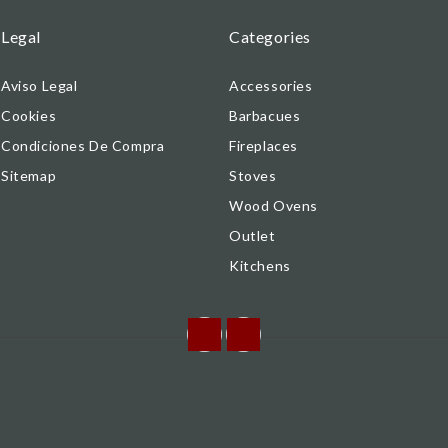
Legal
Categories
Aviso Legal
Accessories
Cookies
Barbacues
Condiciones De Compra
Fireplaces
Sitemap
Stoves
Wood Ovens
Outlet
Kitchens
Facebook
Instagram