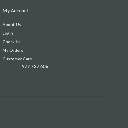
My Account
About Us
Login
Check In
My Orders
Customer Care
977 737 606