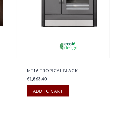
ME16 TROPICAL BLACK
€1,863.40
ADD TO CART