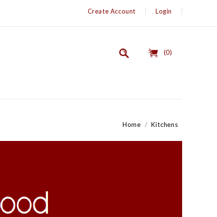
Create Account
Login
(0)
Home
Kitchens