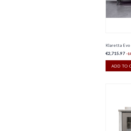
Klaretta Evo -
€2,715.97
-1
ADD TO 