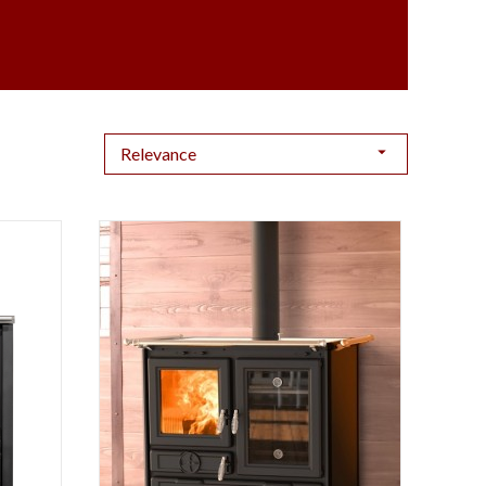

Relevance