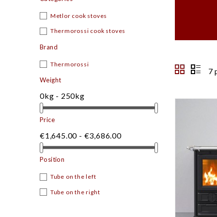
Metlor cook stoves
Thermorossi cook stoves
Brand
Thermorossi
7 
Weight
0kg - 250kg
Price
€1,645.00 - €3,686.00
Position
Tube on the left
Tube on the right