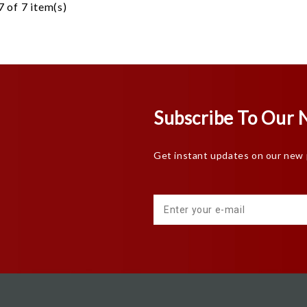
 of 7 item(s)
Subscribe To Our 
Get instant updates on our new