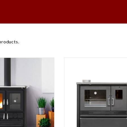
products.