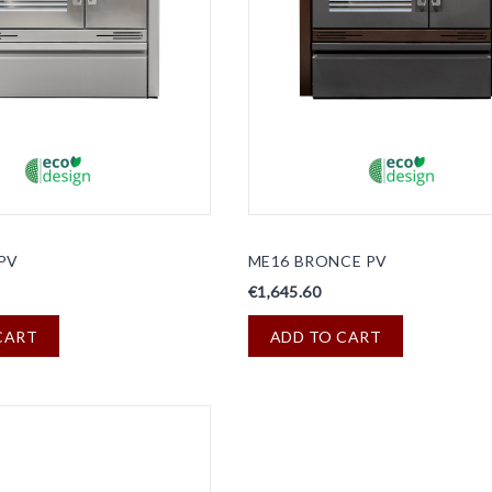
PV
ME16 BRONCE PV
€1,645.60
CART
ADD TO CART