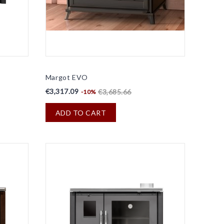
Margot EVO
€3,317.09
€3,685.66
-10%
ADD TO CART