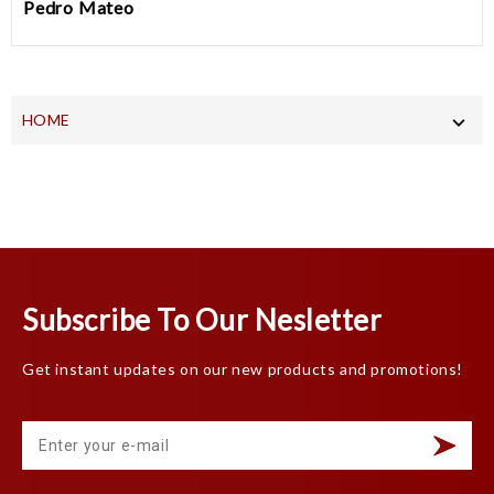
Pedro Mateo
HOME

Subscribe To Our Nesletter
Get instant updates on our new products and promotions!