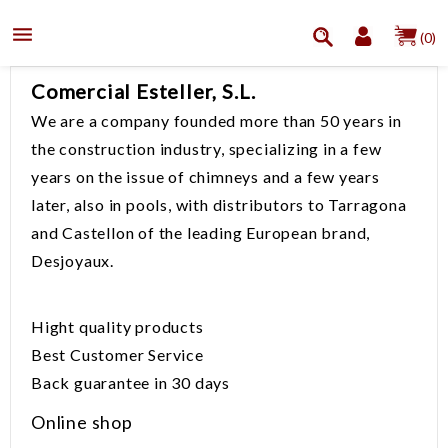

(0)
Comercial Esteller, S.L.
We are a
company founded
more than 50
years in
the
construction industry
, specializing
in a few
years
on the issue of
chimneys
and a few years
later, also in
pools
, with
distributors to
Tarragona
and Castellon
of the leading European
brand,
Desjoyaux
.
Hight quality products
Best
Customer Service
Back guarantee
in 30 days
Online shop