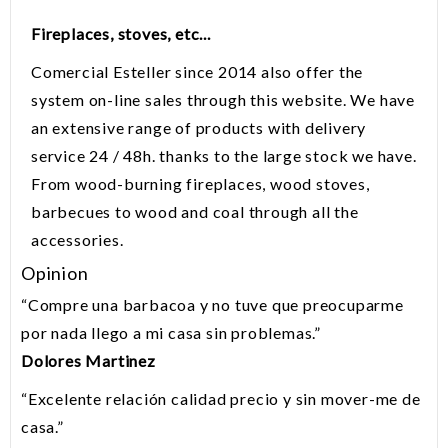
Fireplaces, stoves
,
etc...
Comercial
Esteller
since
2014
also offer
the
system
on-line sales
through
this website.
We have
an extensive
range of products with
delivery
service
24 /
48h.
thanks to the
large stock
we have.
From
wood-burning fireplaces
, wood stoves,
barbecues
to
wood and coal
through all the
accessories.
Opinion
“
Compre una barbacoa y no tuve que preocuparme
por nada llego a mi casa sin problemas.
”
Dolores Martinez
“
Excelente relación calidad precio y sin mover-me de
casa.
”