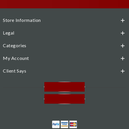
Store Information

Legal

Categories

My Account

Client Says

Facebook
Instagram