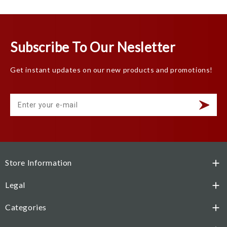
Subscribe To Our Nesletter
Get instant updates on our new products and promotions!
Store Information

Legal

Categories
