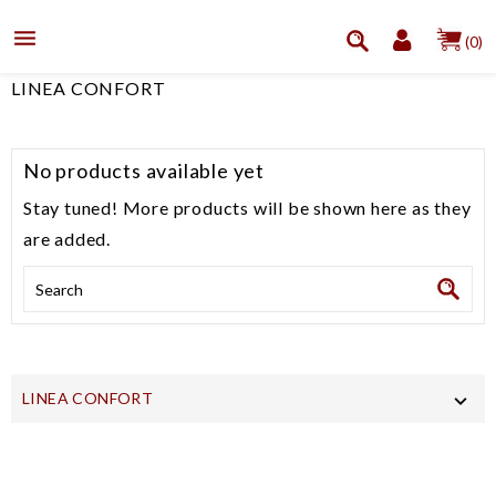

(0)
LINEA CONFORT
No products available yet
Stay tuned! More products will be shown here as they
are added.
LINEA CONFORT
