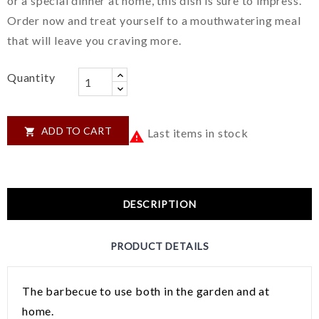
or a special dinner at home, this dish is sure to impress.
Order now and treat yourself to a mouthwatering meal
that will leave you craving more.
Quantity
ADD TO CART

Last items in stock

DESCRIPTION
PRODUCT DETAILS
The barbecue to use both in the garden and at
home.