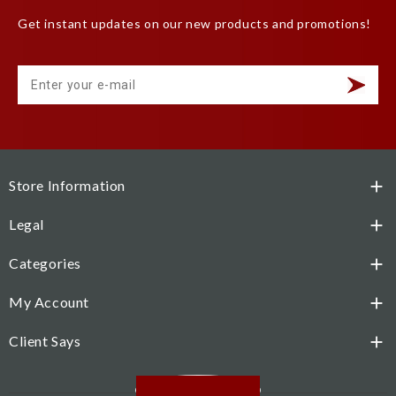
Get instant updates on our new products and promotions!
Store Information

Legal

Categories

My Account

Client Says

Facebook