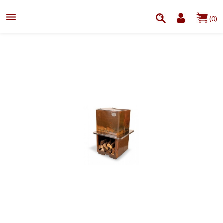

(0)