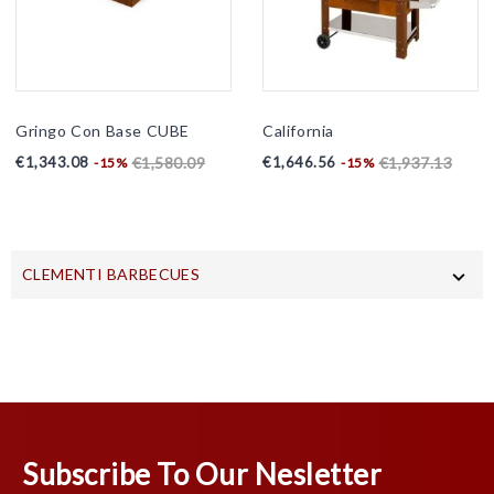
Gringo Con Base CUBE
California
Price
Regular
Price
Regular
€1,343.08
€1,646.56
€1,580.09
€1,937.13
-15%
-15%
price
price
CLEMENTI BARBECUES

Subscribe To Our Nesletter