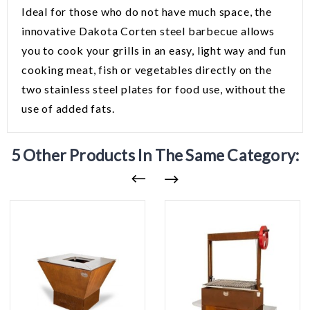
Ideal for those who do not have much space, the
innovative Dakota Corten steel barbecue allows
you to cook your grills in an easy, light way and fun
cooking meat, fish or vegetables directly on the
two stainless steel plates for food use, without the
use of added fats.
5 Other Products In The Same Category: