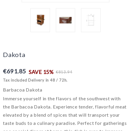
Dakota
€691.85
SAVE 15%
€813.94
Tax included
Delivery in 48 / 72h.
Barbacoa Dakota
Immerse yourself in the flavors of the southwest with
the Barbacoa Dakota. Experience tender, flavorful meat
elevated by a blend of spices that will transport your
taste buds to a culinary paradise. Perfect for gatherings